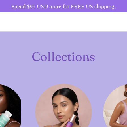
Spend
$95 USD
more for FREE US shipping.
Collections