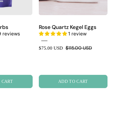
rbs
Rose Quartz Kegel Eggs
9 reviews
1 review
$115.00 USD
$75.00 USD
 CART
ADD TO CART