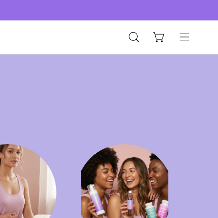
Open
Open
Open cart
search
navigation
bar
menu