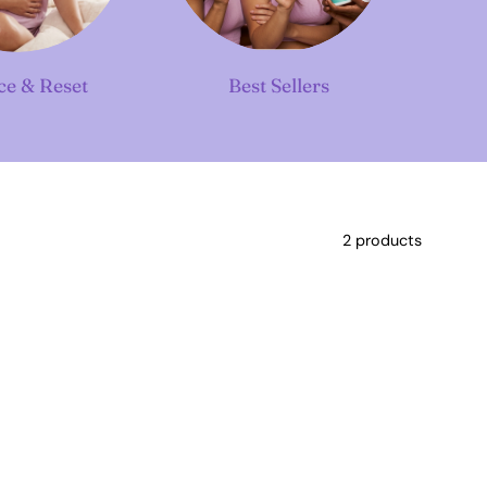
ce & Reset
Best Sellers
2 products