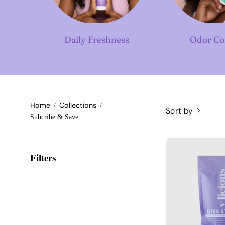
Daily Freshness
Odor Co
Home
Collections
/
/
Sort by
Subcribe & Save
Filters