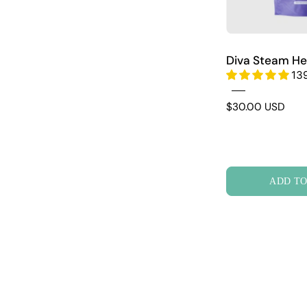
Diva Steam He
13
$30.00 USD
ADD TO