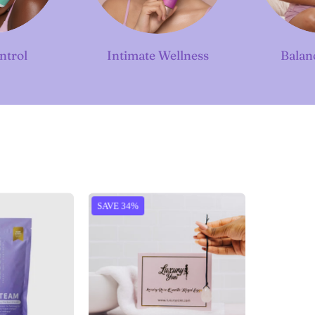
ntrol
Intimate Wellness
Balan
Diva
Rose
SAVE 34%
Steam
Quartz
Herbs
Kegel
Eggs