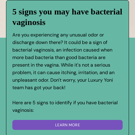
5 signs you may have bacterial
vaginosis
Are you experiencing any unusual odor or
discharge down there? It could be a sign of
bacterial vaginosis, an infection caused when
more bad bacteria than good bacteria are
present in the vagina. While it's not a serious
problem, it can cause itching, irritation, and an
unpleasant odor. Don't worry, your Luxury Yoni
team has got your back!
Here are 5 signs to identify if you have bacterial
vaginosis:
LEARN MORE