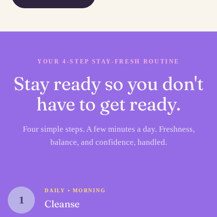
YOUR 4-STEP STAY-FRESH ROUTINE
Stay ready so you don't
have to get ready.
Four simple steps. A few minutes a day. Freshness,
balance, and confidence, handled.
DAILY • MORNING
1
Cleanse