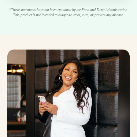
*These statements have not been evaluated by the Food and Drug Administration.
This product is not intended to diagnose, treat, cure, or prevent any disease.