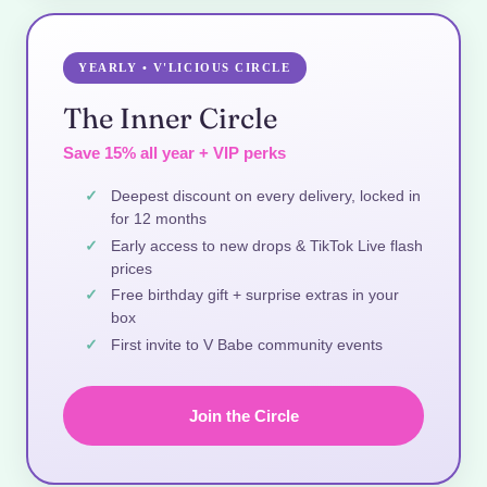
YEARLY • V'LICIOUS CIRCLE
The Inner Circle
Save 15% all year + VIP perks
Deepest discount on every delivery, locked in
for 12 months
Early access to new drops & TikTok Live flash
prices
Free birthday gift + surprise extras in your
box
First invite to V Babe community events
Join the Circle