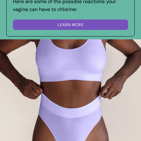
Here are some of the possible reactions your
vagina can have to chlorine:
LEARN MORE