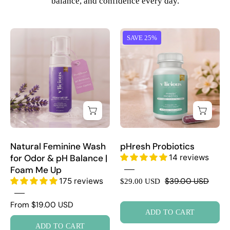
balance, and confidence every day.
Natural
pHresh
SAVE 25%
Feminine
Probiotics
Wash
for
Odor
&
pH
Balance
|
Natural Feminine Wash
pHresh Probiotics
Foam
for Odor & pH Balance |
14 reviews
Me
Foam Me Up
Up
175 reviews
$39.00 USD
$29.00 USD
From $19.00 USD
ADD TO CART
ADD TO CART