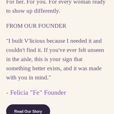
For her. For you. For every woman ready
to show up differently.
FROM OUR FOUNDER
"I built V'licious because I needed it and
couldn't find it. If you've ever felt unseen
in the aisle, this is your sign that
something better exists, and it was made
with you in mind."
- Felicia "Fe" Founder
Read Our Story