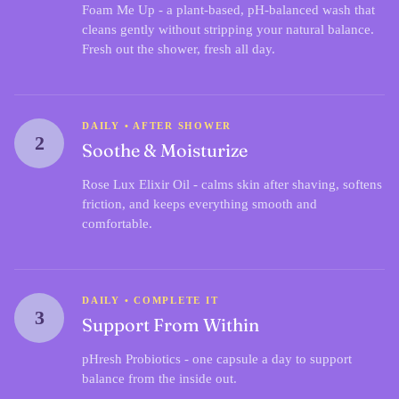
Foam Me Up
- a plant-based, pH-balanced wash that
cleans gently without stripping your natural balance.
Fresh out the shower, fresh all day.
DAILY • AFTER SHOWER
2
Soothe & Moisturize
Rose Lux Elixir Oil
- calms skin after shaving, softens
friction, and keeps everything smooth and
comfortable.
DAILY • COMPLETE IT
3
Support From Within
pHresh Probiotics
- one capsule a day to support
balance from the inside out.