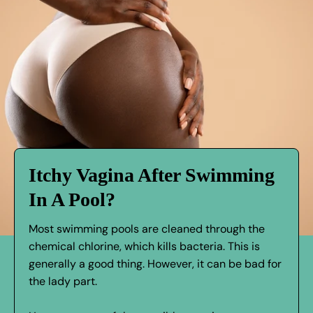
Itchy Vagina After Swimming
In A Pool?
Most swimming pools are cleaned through the
chemical chlorine, which kills bacteria. This is
generally a good thing. However, it can be bad for
the lady part.