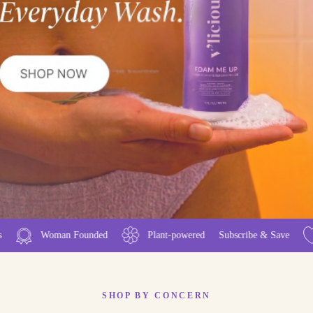
p
ant-powered
Subscribe & Save
50.000+ Happy V-Babes
SHOP BY CONCERN