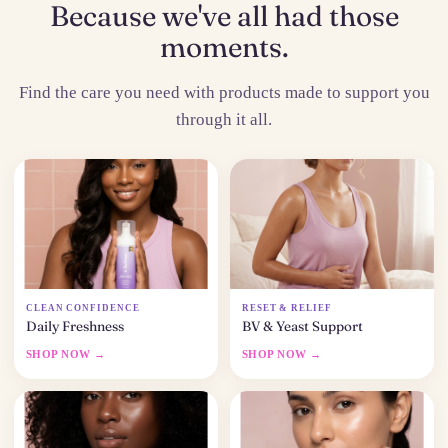
Because we've all had those
moments.
Find the care you need with products made to support you
through it all.
CLEAN CONFIDENCE
RESET & RELIEF
Daily Freshness
BV & Yeast Support
SHOP NOW →
SHOP NOW →