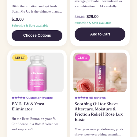
average probiotic! Formulated with
Ditch the irritation and get fresh.
a combination of 14 carefully
Foam Me Up is the ultimate plant-
selected strains...
$29.00
based defense against odor...
$39.00
$19.00
Subscribe & Save available
Subscribe & Save available
Add to Cart
Choose Options
RESET
GLOW
★★★★★ Customer favorite
★★★★★ 95 reviews
B.Y.E.-BV & Yeast
Soothing Oil for Shave
Eliminator
Aftercare, Moisture &
Friction Relief | Rose Lux
Hit the Reset Button on your V. -
Elixir
Confidence in a Bottle! When water
and soap aren't...
Meet your new post-shower, post-
shave, post-everything essential.