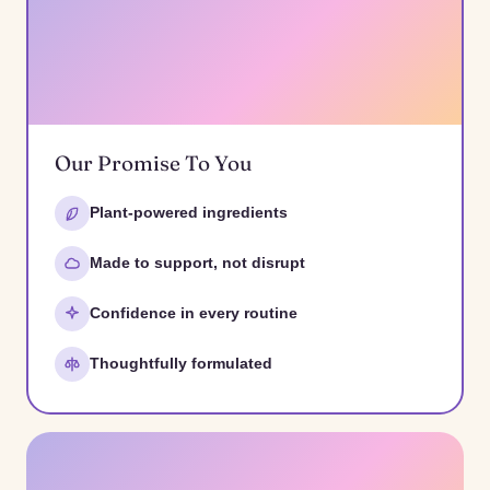
Our Promise To You
Plant-powered ingredients
Made to support, not disrupt
Confidence in every routine
Thoughtfully formulated