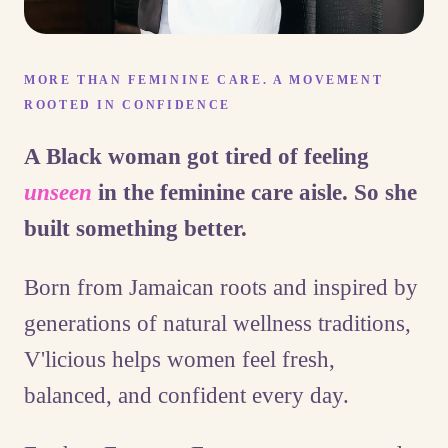
MORE THAN FEMININE CARE. A MOVEMENT
ROOTED IN CONFIDENCE
A Black woman got tired of feeling
unseen
in the feminine care aisle. So she
built something better.
Born from Jamaican roots and inspired by
generations of natural wellness traditions,
V'licious helps women feel fresh,
balanced, and confident every day.