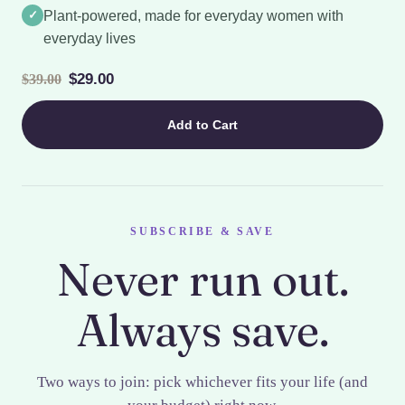
✓
Plant-powered, made for everyday women with
everyday lives
$29.00
$39.00
Add to Cart
SUBSCRIBE & SAVE
Never run out.
Always save.
Two ways to join: pick whichever fits your life (and