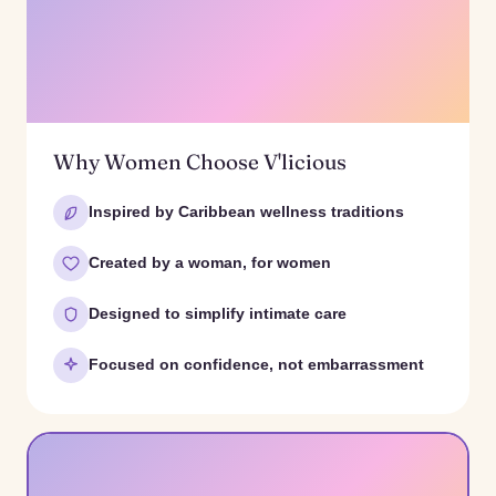
Why Women Choose V'licious
Inspired by Caribbean wellness traditions
Created by a woman, for women
Designed to simplify intimate care
Focused on confidence, not embarrassment