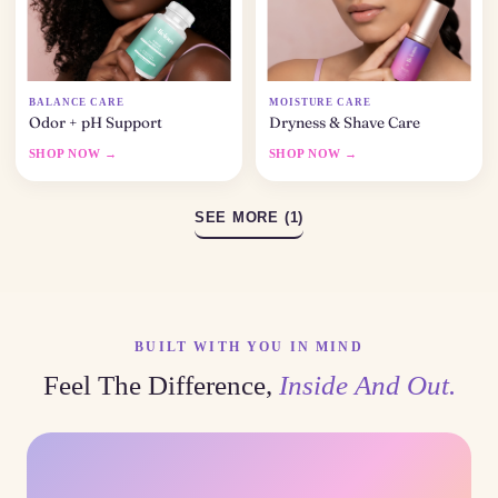
BALANCE CARE
MOISTURE CARE
Odor + pH Support
Dryness & Shave Care
SHOP NOW →
SHOP NOW →
SEE MORE (1)
BUILT WITH YOU IN MIND
Feel The Difference,
Inside And Out.