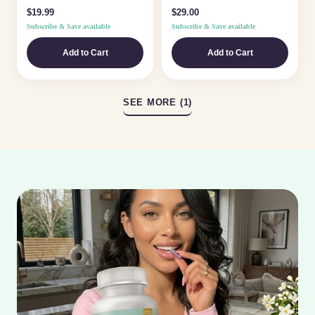
Rose Lux Elixir is a lightweight,
$19.99
$29.00
fast-absorbing oil made...
Subscribe & Save available
Subscribe & Save available
Add to Cart
Add to Cart
SEE MORE (1)