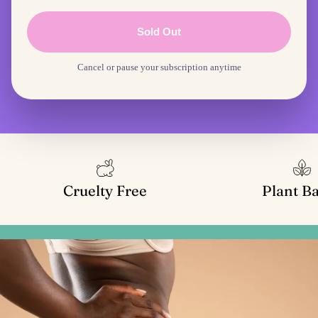
Sold Out
Cancel or pause your subscription anytime
Cruelty Free
Plant B