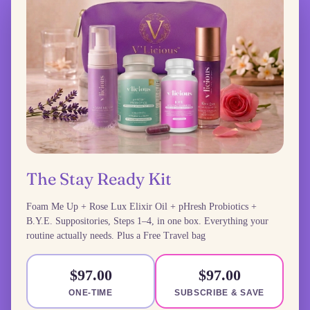
The Stay Ready Kit
Foam Me Up + Rose Lux Elixir Oil + pHresh Probiotics +
B.Y.E. Suppositories, Steps 1–4, in one box. Everything your
routine actually needs. Plus a Free Travel bag
$97.00
$97.00
ONE-TIME
SUBSCRIBE & SAVE