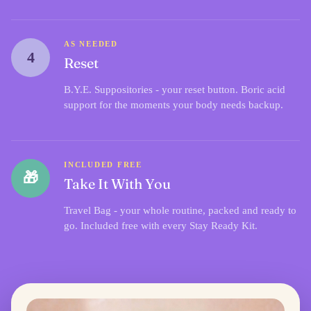
AS NEEDED
4
Reset
B.Y.E. Suppositories
- your reset button. Boric acid
support for the moments your body needs backup.
INCLUDED FREE
🎁
Take It With You
Travel Bag - your whole routine, packed and ready to
go. Included free with every Stay Ready Kit.