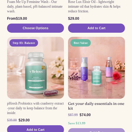
Foam Me Up Feminine Wash - Our
Rose Lux Elixir Oil - lightweight
daily, plant-based, pH-balanced intimate
intimate oil that hydrates skin & helps
wash.
reduce friction.
From$19.00
$29.00
Choose Options
Add to Cart
Step 03: Balance
Best Value
Get your daily essentials in one
pHresh Probiotics with cranberry extract
kit
-your daily to keep balance from the
inside.
$87.99
$74.00
$39.00
$29.00
Save $13.99
Add to Cart