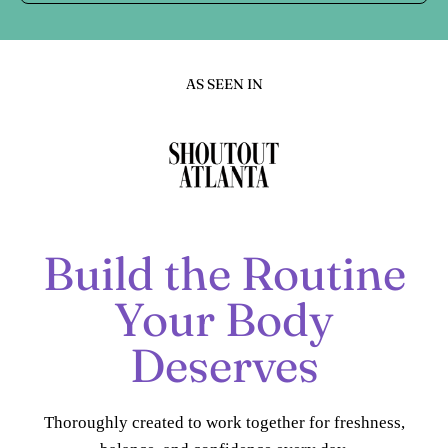
AS SEEN IN
Build the Routine
Your Body
Deserves
Thoroughly created to work together for freshness,