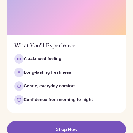
What You'll Experience
A balanced feeling
Long-lasting freshness
Gentle, everyday comfort
Confidence from morning to night
Shop Now