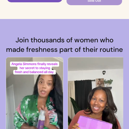
Sold Out
Join thousands of women who
made freshness part of their routine