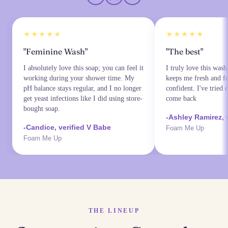
★★★★★
★★★★★
"Feminine Wash"
"The best"
I absolutely love this soap; you can feel it
I truly love this wash
working during your shower time. My
keeps me fresh and fe
pH balance stays regular, and I no longer
confident. I've tried 
get yeast infections like I did using store-
come back
bought soap.
-Ashley Ramirez, 
-Candice, verified V Babe
Foam Me Up
Foam Me Up
THE LINEUP