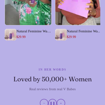
Natural Feminine Wash
Natural Feminine Wash
for Odor & pH Balance
for Odor & pH Balance
$29.99
$29.99
| Foam Me Up
| Foam Me Up
IN HER WORDS
Loved by 50,000+ Women
Real reviews from real V Babes
−
❚❚
+