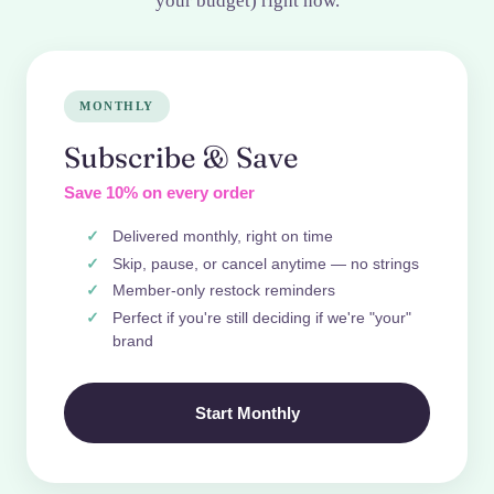
your budget) right now.
MONTHLY
Subscribe & Save
Save 10% on every order
Delivered monthly, right on time
Skip, pause, or cancel anytime — no strings
Member-only restock reminders
Perfect if you're still deciding if we're "your"
brand
Start Monthly