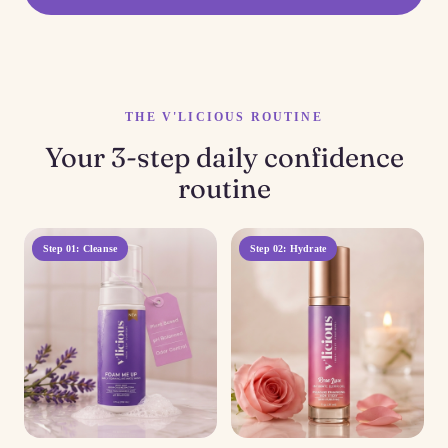
THE V'LICIOUS ROUTINE
Your 3-step daily confidence
routine
Step 01: Cleanse
Step 02: Hydrate