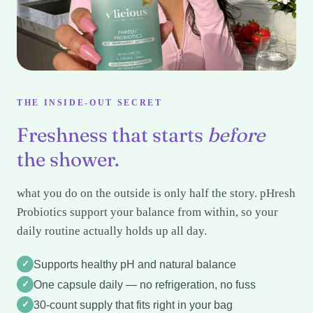
THE INSIDE-OUT SECRET
Freshness that starts
before
the shower.
what you do on the outside is only half the story. pHresh
Probiotics support your balance from within, so your
daily routine actually holds up all day.
✓
Supports healthy pH and natural balance
✓
One capsule daily — no refrigeration, no fuss
✓
30-count supply that fits right in your bag