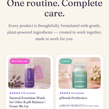
One routine. Complete
care.
Every product is thoughtfully formulated with gentle,
plant-powered ingredients — created to work together,
made to work for you.
BESTSELLER
DAILY
★★★★★ 175 reviews
★★★★★ 14 reviews
Natural Feminine Wash
pHresh Probiotics
for Odor & pH Balance |
Foam Me Up
pHRESH PROBIOTICS is not your