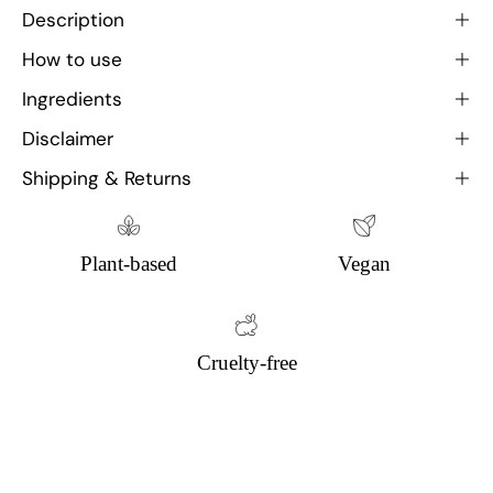
Description
How to use
Ingredients
Disclaimer
Shipping & Returns
Plant-based
Vegan
Cruelty-free