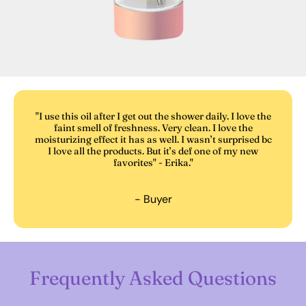
"I use this oil after I get out the shower daily. I love the
faint smell of freshness. Very clean. I love the
moisturizing effect it has as well. I wasn’t surprised bc
I love all the products. But it’s def one of my new
favorites" - Erika."
- Buyer
Frequently Asked Questions