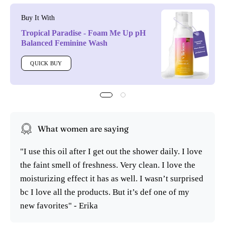
Buy It With
Tropical Paradise - Foam Me Up pH
Balanced Feminine Wash
QUICK BUY
What women are saying
"I use this oil after I get out the shower daily. I love
the faint smell of freshness. Very clean. I love the
moisturizing effect it has as well. I wasn’t surprised
bc I love all the products. But it’s def one of my
new favorites" - Erika