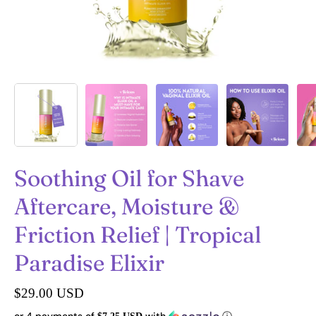
Soothing Oil for Shave
Aftercare, Moisture &
Friction Relief | Tropical
Paradise Elixir
$29.00 USD
or 4 payments of
with
ⓘ