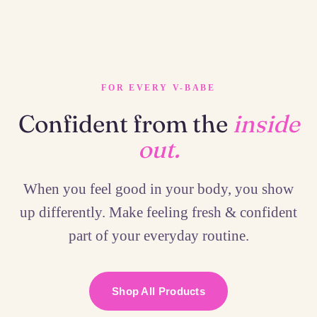
FOR EVERY V-BABE
Confident from the
inside
out.
When you feel good in your body, you show
up differently. Make feeling fresh & confident
part of your everyday routine.
Shop All Products