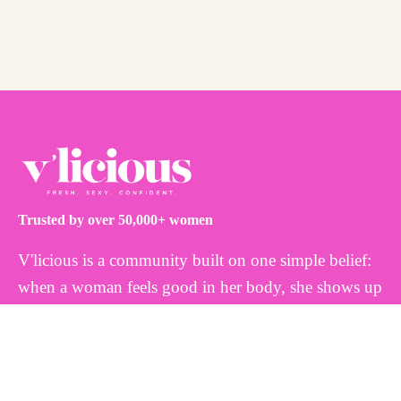
Trusted by over 50,000+ women
V'licious is a community built on one simple belief:
when a woman feels good in her body, she shows up
differently. That's why we create thoughtfully
formulated, plant-based feminine wellness products
inspired by nature and designed to work with your
body, not against it. Because every woman deserves