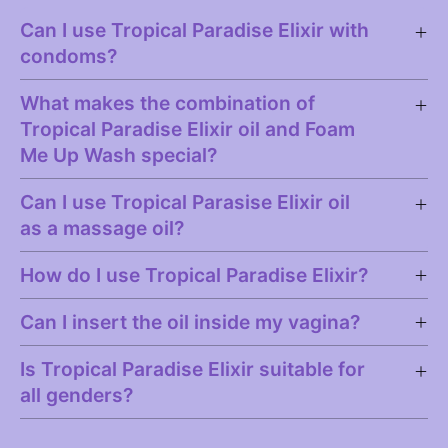
Can I use Tropical Paradise Elixir with
condoms?
What makes the combination of
Tropical Paradise Elixir oil and Foam
Me Up Wash special?
Can I use Tropical Parasise Elixir oil
as a massage oil?
How do I use Tropical Paradise Elixir?
Can I insert the oil inside my vagina?
Is Tropical Paradise Elixir suitable for
all genders?