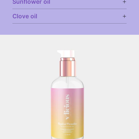
Sunflower oil
Clove oil