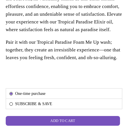
effortless confidence, enabling you to embrace comfort,
pleasure, and an undeniable sense of satisfaction. Elevate
your experience with our Tropical Paradise Elixir oil,
where satisfaction feels as natural as paradise itself.
Pair it with our Tropical Paradise Foam Me Up wash;
together, they create an irresistible experience—one that
leaves you feeling fresh, confident, and oh-so-alluring.
Subscription
One-time purchase
SUBSCRIBE & SAVE
ADD TO CART