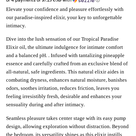
$7.25 USD
Elevate your confidence and pleasure effortlessly with
our paradise-inspired elixir, your key to unforgettable
intimacy.
Dive into the lush sensation of our Tropical Paradise
Elixir oil, the ultimate indulgence for intimate comfort
and a balanced pH. . Infused with tantalizing pineapple
essence and carefully crafted from an exclusive blend of
all-natural, safe ingredients.
This natural elixir aides in
combating dryness, enhances natural moisture, banishes
odors, soothes irritation, reduces friction, leaves you
feeling irresistibly fresh, desirable and enhances your
sensuality during and after intimacy.
Seamless pleasure takes center stage with its easy pump
design, allowing exploration without distraction. Beyond
the bedroom, its versatility shines as this elixir instills