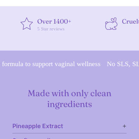
Over 1400+
Cruel
5 Star reviews
mula to support vaginal wellness
No SLS, SLES,
Made with only clean
ingredients
Pineapple Extract