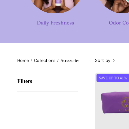
Daily Freshness
Odor Co
Sort by
Home
Collections
/
/
Accessories
SAVE UP TO 41%
Filters
T