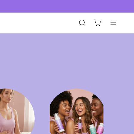
Open
Open
Open cart
search
navigation
bar
menu