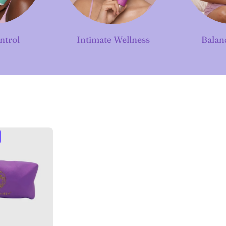
ntrol
Intimate Wellness
Balan
Luxe
ravel
Case