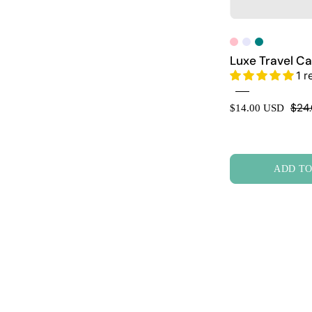
Luxe Travel C
1 r
$24
$14.00 USD
ADD TO