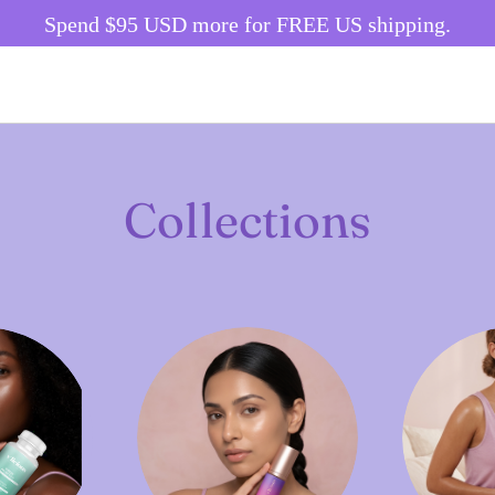
Spend
$95 USD
more for FREE US shipping.
Collections