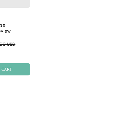
ase
eview
.00 USD
 CART