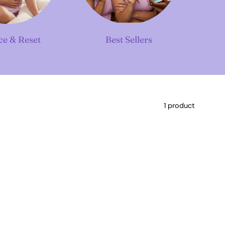
ce & Reset
Best Sellers
1 product