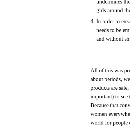
undermines the 
girls around th
In order to en
needs to be em
and without s
All of this was
about periods, we
products are safe,
important) to see
Because that con
women everywhere 
world for people