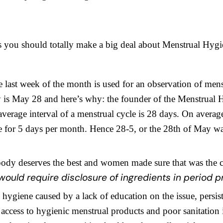
s you should totally make a big deal about Menstrual Hyg
e last week of the month is used for an observation of mens
ly is May 28 and here’s why: the founder of the Menstrual
 average interval of a menstrual cycle is 28 days. On aver
te for 5 days per month. Hence 28-5, or the 28th of May w
ody deserves the best and women made sure that was the 
ould require disclosure of ingredients in period p
hygiene caused by a lack of education on the issue, persis
 access to hygienic menstrual products and poor sanitation 