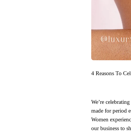
4 Reasons To Cel
We’re celebrating
made for period eq
Women experience 
our business to sh