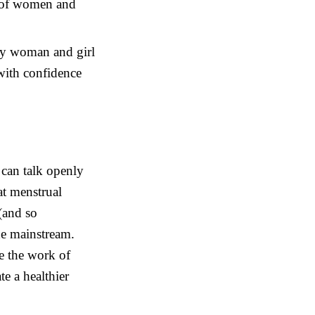
s of women and
ery woman and girl
with confidence
an talk openly
at menstrual
 (and so
he mainstream.
e the work of
e a healthier