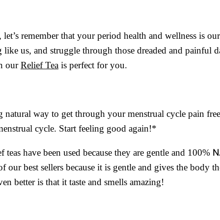
, let’s remember that your period health and wellness is our
g like us, and struggle through those dreaded and painful d
en our
Relief Tea
is perfect for you.
ing natural way to get through your menstrual cycle pain fre
enstrual cycle. Start feeling good again!*
N
lief teas have been used because they are gentle and 100%
f our best sellers because it is gentle and gives the body th
en better is that it taste and smells amazing!