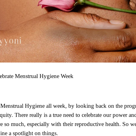
ebrate Menstrual Hygiene Week
 Menstrual Hygiene all week, by looking back on the prog
uity. There really is a true need to celebrate our power and
so much, especially with their reproductive health. So we
ine a spotlight on things.