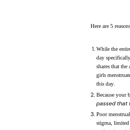
Here are 5 reason
While the entir
day specifical
shares that the
girls menstrua
this day.
Because your b
passed that w
Poor menstrual 
stigma, limited