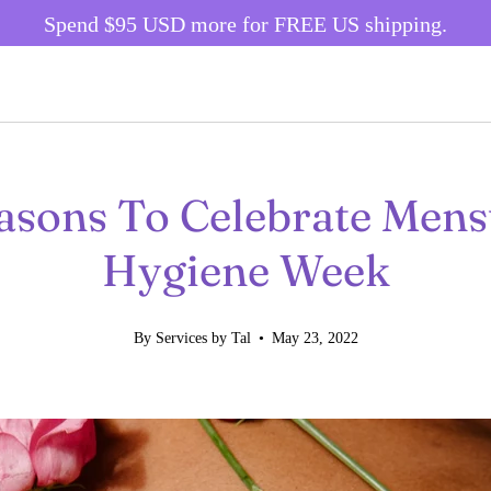
Spend
$95 USD
more for FREE US shipping.
asons To Celebrate Mens
Hygiene Week
By Services by Tal
May 23, 2022