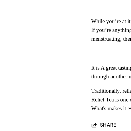
While you’re at it
If you’re anythin
menstruating, th
It is A great tast
through another m
Traditionally, re
Relief Tea
is one o
What's makes it ev
SHARE