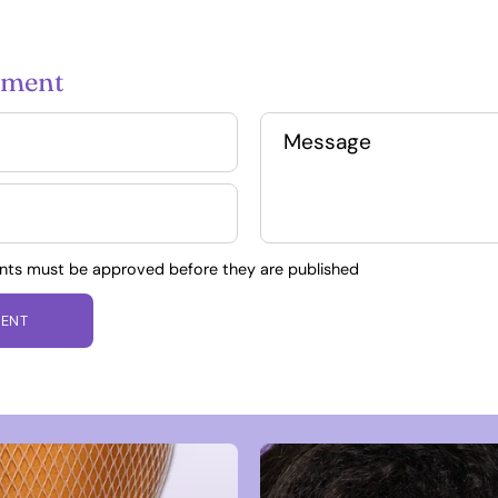
mment
Message
nts must be approved before they are published
ENT