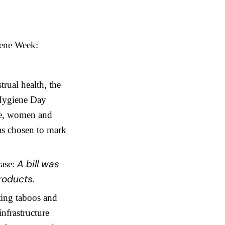
iene Week:
trual health, the
 Hygiene Day
age, women and
as chosen to mark
A bill was
case:
roducts.
ting taboos and
infrastructure