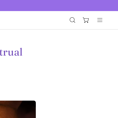
Open
Open
Open cart
search
navigation
bar
menu
trual