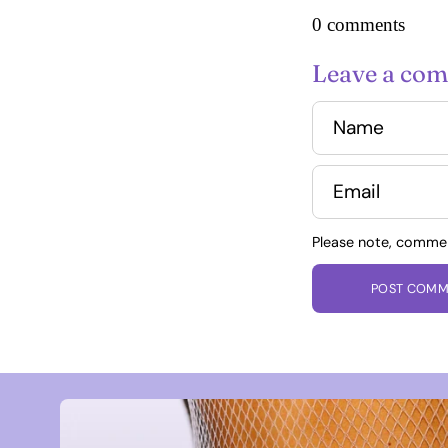
0 comments
Leave a co
Name
Email
Please note, comme
POST COMM