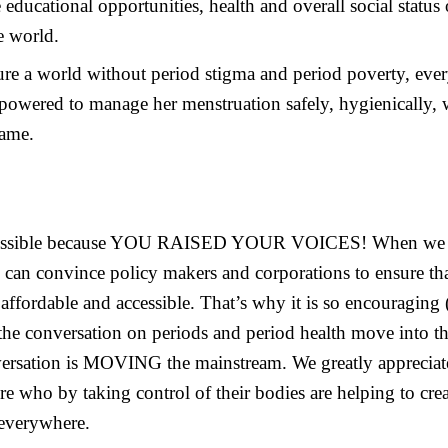
educational opportunities, health and overall social statu
e world.
sure a world without period stigma and period poverty, ev
powered to manage her menstruation safely, hygienically, 
hame.
 possible because YOU RAISED YOUR VOICES! When we c
 can convince policy makers and corporations to ensure th
 affordable and accessible. That’s why it is so encouraging
 the conversation on periods and period health move into t
versation is MOVING the mainstream. We greatly appreciat
who by taking control of their bodies are helping to creat
 everywhere.