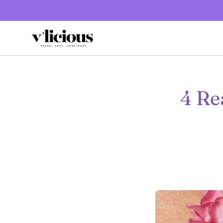
Skip
to
content
4 Re