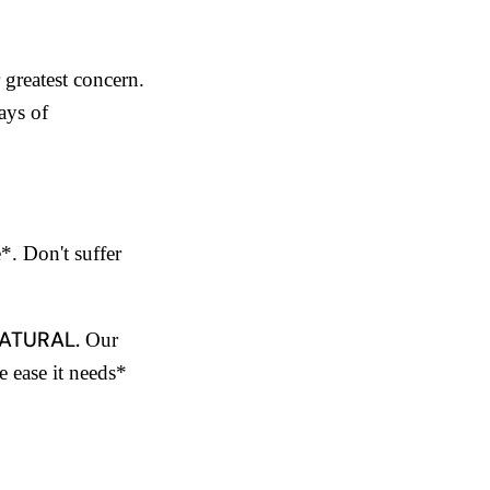
 greatest concern.
ays of
e*. Don't suffer
ATURAL.
Our
e ease it needs*