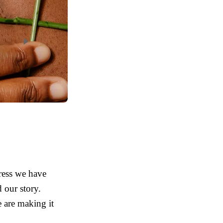
ress we have
 our story.
 are making it