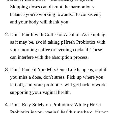
Skipping doses can disrupt the harmonious
balance you're working towards. Be consistent,
and your body will thank you.
Don't Pair It with Coffee or Alcohol:
As tempting
as it may be, avoid taking pHresh Probiotics with
your morning coffee or evening cocktail. These
can interfere with the absorption process.
Don't Panic if You Miss One:
Life happens, and if
you miss a dose, don't stress. Pick up where you
left off, and your probiotics will get back to work
supporting your vaginal health.
Don't Rely Solely on Probiotics:
While pHresh
Probiotics is your vaginal health superhero, it's not