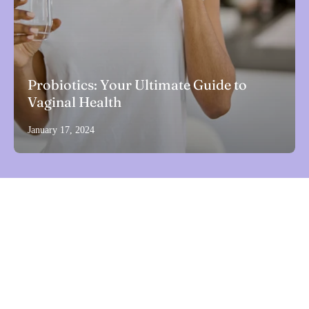
Probiotics: Your Ultimate Guide to
Vaginal Health
January 17, 2024