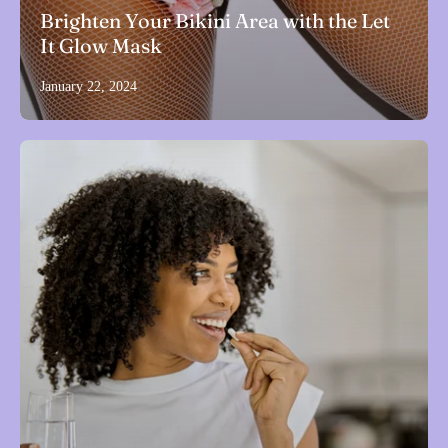
Brighten Your Bikini Area with the Let
It Glow Mask
January 22, 2024