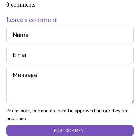
0 comments
Leave a comment
Name
Email
Message
Please note, comments must be approved before they are
published
POST COMMENT