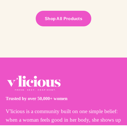
Shop All Products
Trusted by over 50,000+ women
V'licious is a community built on one simple belief:
when a woman feels good in her body, she shows up