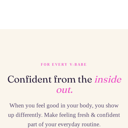
FOR EVERY V-BABE
Confident from the
inside
out.
When you feel good in your body, you show
up differently. Make feeling fresh & confident
part of your everyday routine.