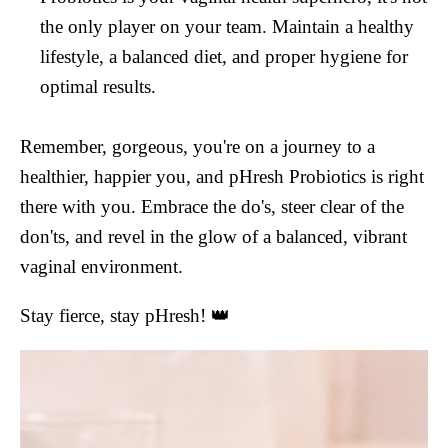
the only player on your team. Maintain a healthy
lifestyle, a balanced diet, and proper hygiene for
optimal results.
Remember, gorgeous, you're on a journey to a
healthier, happier you, and pHresh Probiotics is right
there with you. Embrace the do's, steer clear of the
don'ts, and revel in the glow of a balanced, vibrant
vaginal environment.
Stay fierce, stay pHresh! 👑