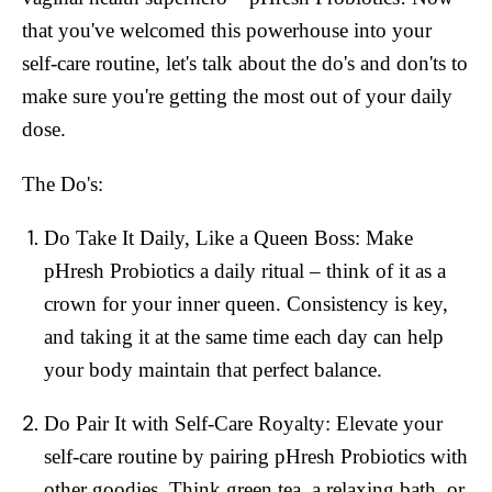
that you've welcomed this powerhouse into your
self-care routine, let's talk about the do's and don'ts to
make sure you're getting the most out of your daily
dose.
The Do's:
Do Take It Daily, Like a Queen Boss:
Make
pHresh Probiotics a daily ritual – think of it as a
crown for your inner queen. Consistency is key,
and taking it at the same time each day can help
your body maintain that perfect balance.
Do Pair It with Self-Care Royalty:
Elevate your
self-care routine by pairing pHresh Probiotics with
other goodies. Think green tea, a relaxing bath, or