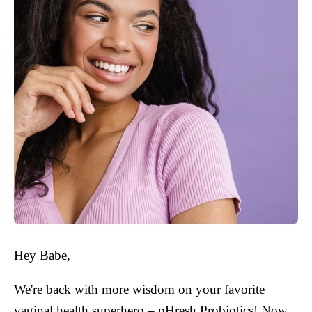
Hey Babe,
We're back with more wisdom on your favorite
vaginal health superhero – pHresh Probiotics! Now