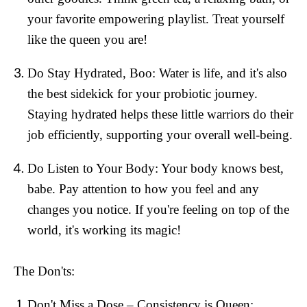
your favorite empowering playlist. Treat yourself
like the queen you are!
Do Stay Hydrated, Boo:
Water is life, and it's also
the best sidekick for your probiotic journey.
Staying hydrated helps these little warriors do their
job efficiently, supporting your overall well-being.
Do Listen to Your Body:
Your body knows best,
babe. Pay attention to how you feel and any
changes you notice. If you're feeling on top of the
world, it's working its magic!
The Don'ts:
Don't Miss a Dose – Consistency is Queen: