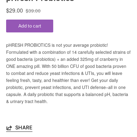
SHARE