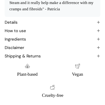
Steam and it really help make a difference with my
cramps and fibroids" - Patricia
Details
How to use
Ingredients
Disclaimer
Shipping & Returns
Plant-based
Vegan
Cruelty-free