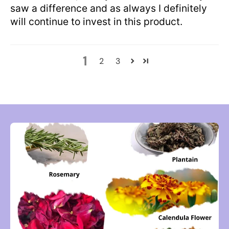
saw a difference and as always I definitely
will continue to invest in this product.
1
2
3