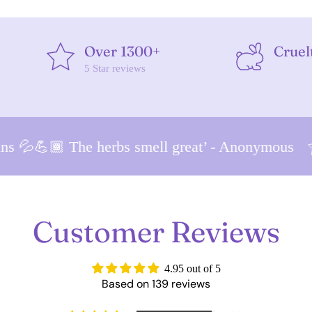
Over 1300+
Cruel
5 Star reviews
 💦💪🏾 The herbs smell great’ - Anonymous
Customer Reviews
4.95 out of 5
Based on 139 reviews