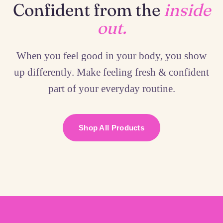
Confident from the
inside
out.
When you feel good in your body, you show
up differently. Make feeling fresh & confident
part of your everyday routine.
Shop All Products