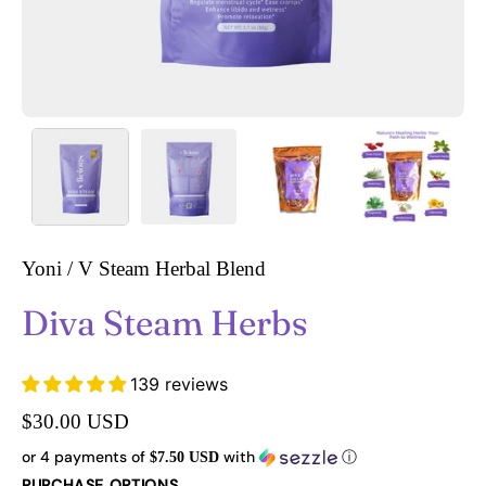
Yoni / V Steam Herbal Blend
Diva Steam Herbs
139 reviews
$30.00 USD
or 4 payments of
with
ⓘ
$7.50 USD
PURCHASE OPTIONS