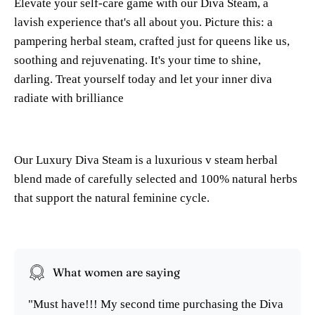
Elevate your self-care game with our Diva Steam, a
lavish experience that's all about you. Picture this: a
pampering herbal steam, crafted just for queens like us,
soothing and rejuvenating. It's your time to shine,
darling. Treat yourself today and let your inner diva
radiate with brilliance
Our Luxury Diva Steam is a luxurious v steam herbal
blend made of carefully selected and 100% natural herbs
that support the natural feminine cycle.
What women are saying
"Must have!!! My second time purchasing the Diva