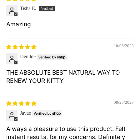
Tisha E.
Amazing
10/06/2023
Denilde
THE ABSOLUTE BEST NATURAL WAY TO
RENEW YOUR KITTY
08/25/2023
Javae
Always a pleasure to use this product. Felt
instant results, for my concerns. Definitely