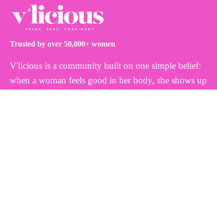
Trusted by over 50,000+ women
V'licious is a community built on one simple belief:
when a woman feels good in her body, she shows up
differently. That's why we create thoughtfully
formulated, plant-based feminine wellness products
inspired by nature and designed to work with your
body, not against it. Because every woman deserves
to feel fresh, balanced, and confident.
INFO