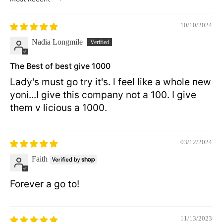
Sort by
10/10/2024
Nadia Longmile
The Best of best give 1000
Lady's must go try it's. l feel like a whole new
yoni...I give this company not a 100. I give
them v licious a 1000.
03/12/2024
Faith
Forever a go to!
11/13/2023