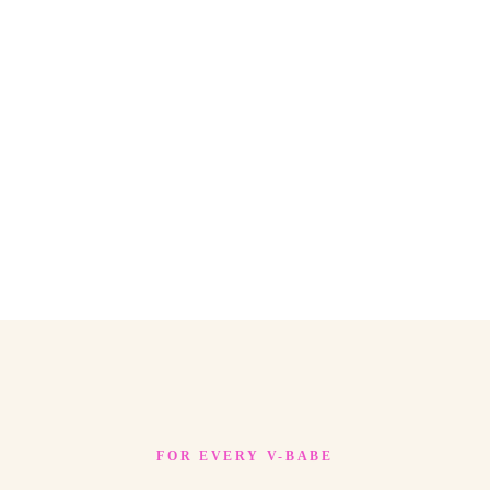
FOR EVERY V-BABE