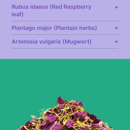
Rubus idaeus (Red Raspberry
leaf)
Plantago major (Plantain herbs)
Artemisia vulgaris (Mugwort)