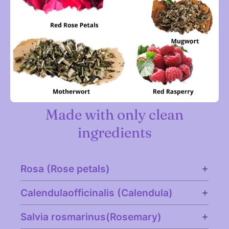
Made with only clean
ingredients
Rosa (Rose petals)
Calendulaofficinalis (Calendula)
Salvia rosmarinus(Rosemary)