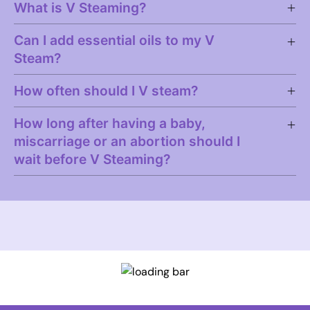
What is V Steaming?
Can I add essential oils to my V
Steam?
How often should I V steam?
How long after having a baby,
miscarriage or an abortion should I
wait before V Steaming?