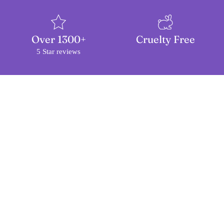
Over 1300+
Cruelty Free
5 Star reviews