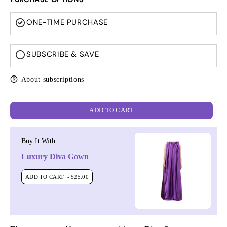
ONE-TIME PURCHASE
SUBSCRIBE & SAVE
About subscriptions
ADD TO CART
Buy It With
Luxury Diva Gown
ADD TO CART
- $25.00