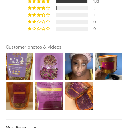
133
5
1
0
0
Customer photos & videos