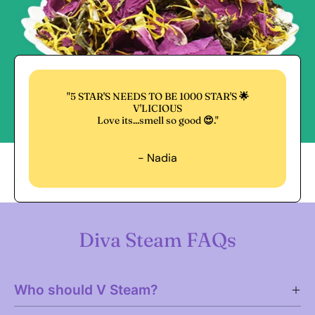
"5 STAR'S NEEDS TO BE 1000 STAR'S 🌟
V'LICIOUS
Love its...smell so good 😍."
- Nadia
Diva Steam FAQs
Who should V Steam?